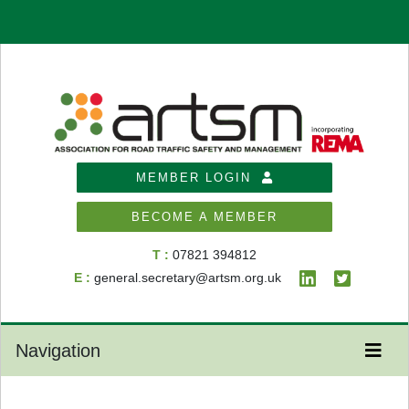
MEMBER LOGIN
BECOME A MEMBER
T :
07821 394812
E :
general.secretary@artsm.org.uk
Navigation