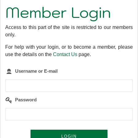
Member Login
Access to this part of the site is restricted to our members
only.
For help with your login, or to become a member, please
use the details on the
Contact Us
page.
Username or E-mail
Password