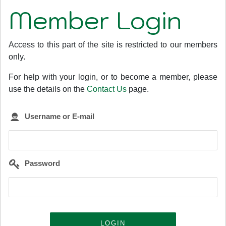
Member Login
Access to this part of the site is restricted to our members
only.
For help with your login, or to become a member, please
use the details on the
Contact Us
page.
Username or E-mail
Password