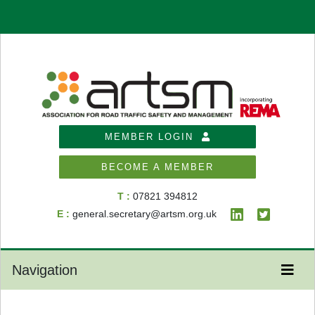
MEMBER LOGIN
BECOME A MEMBER
T :
07821 394812
E :
general.secretary@artsm.org.uk
Navigation