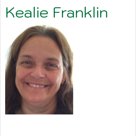
Kealie Franklin