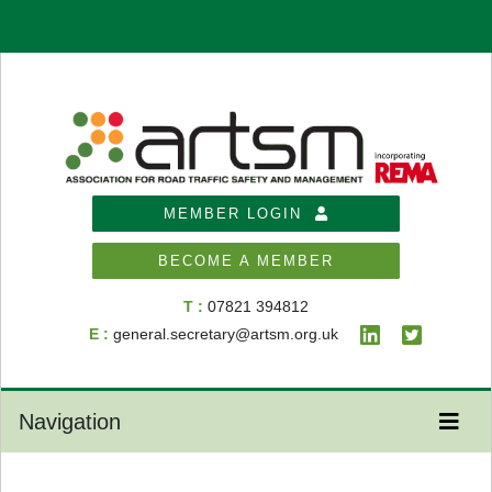
MEMBER LOGIN
BECOME A MEMBER
T :
07821 394812
E :
general.secretary@artsm.org.uk
Navigation