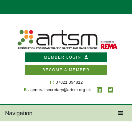
MEMBER LOGIN
BECOME A MEMBER
T :
07821 394812
E :
general.secretary@artsm.org.uk
Navigation