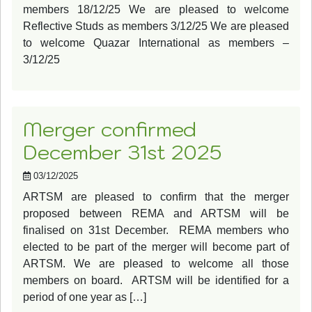
members 18/12/25 We are pleased to welcome
Reflective Studs as members 3/12/25 We are pleased
to welcome Quazar International as members –
3/12/25
Merger confirmed
December 31st 2025
03/12/2025
ARTSM are pleased to confirm that the merger
proposed between REMA and ARTSM will be
finalised on 31st December. REMA members who
elected to be part of the merger will become part of
ARTSM. We are pleased to welcome all those
members on board. ARTSM will be identified for a
period of one year as […]