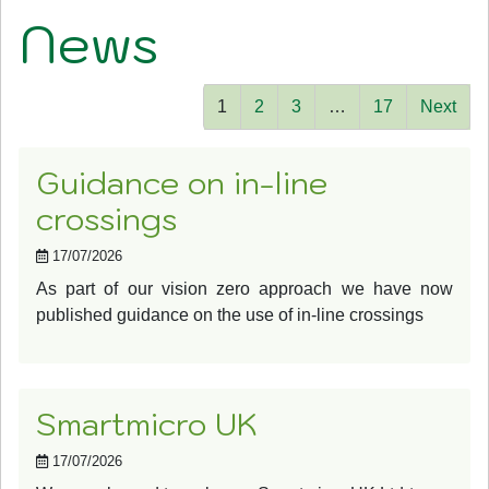
News
1
2
3
…
17
Next
Guidance on in-line
crossings
17/07/2026
As part of our vision zero approach we have now
published guidance on the use of in-line crossings
Smartmicro UK
17/07/2026