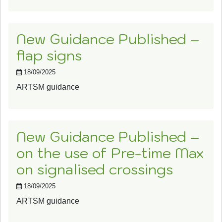
New Guidance Published –
flap signs
18/09/2025
ARTSM guidance
New Guidance Published –
on the use of Pre-time Max
on signalised crossings
18/09/2025
ARTSM guidance