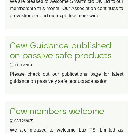
We are pleased to welcome Smartmicro UK Ltd to our
membership this month. Our Association continues to
grow stronger and our expertise more wide.
New Guidance published
on passive safe products
11/05/2026
Please check out our publications page for latest
guidance on passively safe product adaptation.
New members welcome
03/12/2025
We are pleased to welcome Lux TSI Limited as