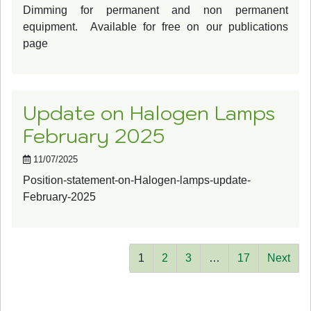
Dimming for permanent and non permanent
equipment. Available for free on our publications
page
Update on Halogen Lamps
February 2025
11/07/2025
Position-statement-on-Halogen-lamps-update-
February-2025
1
2
3
…
17
Next