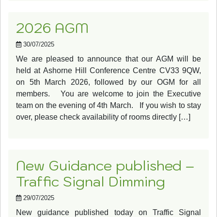
2026 AGM
30/07/2025
We are pleased to announce that our AGM will be
held at Ashorne Hill Conference Centre CV33 9QW,
on 5th March 2026, followed by our OGM for all
members. You are welcome to join the Executive
team on the evening of 4th March. If you wish to stay
over, please check availability of rooms directly […]
New Guidance published –
Traffic Signal Dimming
29/07/2025
New guidance published today on Traffic Signal