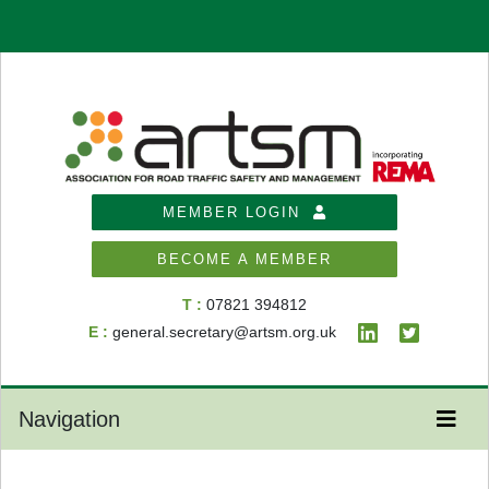
MEMBER LOGIN
BECOME A MEMBER
T :
07821 394812
E :
general.secretary@artsm.org.uk
Navigation