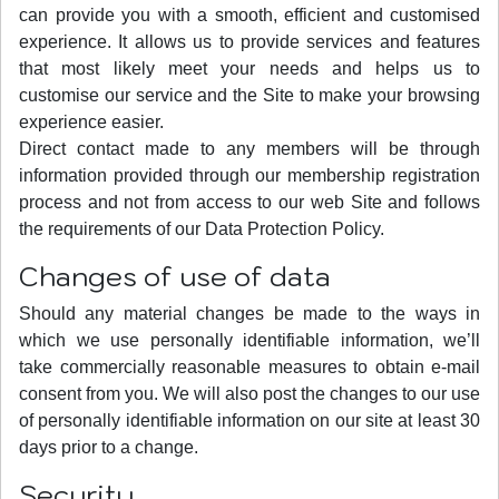
can provide you with a smooth, efficient and customised
experience. It allows us to provide services and features
that most likely meet your needs and helps us to
customise our service and the Site to make your browsing
experience easier.
Direct contact made to any members will be through
information provided through our membership registration
process and not from access to our web Site and follows
the requirements of our Data Protection Policy.
Changes of use of data
Should any material changes be made to the ways in
which we use personally identifiable information, we’ll
take commercially reasonable measures to obtain e-mail
consent from you. We will also post the changes to our use
of personally identifiable information on our site at least 30
days prior to a change.
Security