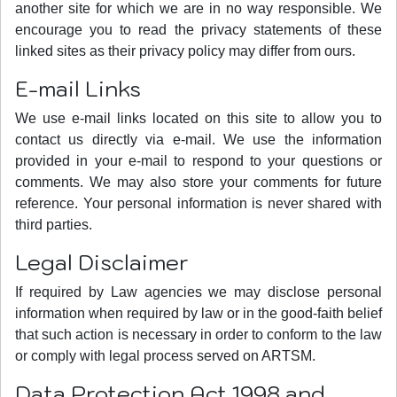
another site for which we are in no way responsible. We
encourage you to read the privacy statements of these
linked sites as their privacy policy may differ from ours.
E-mail Links
We use e-mail links located on this site to allow you to
contact us directly via e-mail. We use the information
provided in your e-mail to respond to your questions or
comments. We may also store your comments for future
reference. Your personal information is never shared with
third parties.
Legal Disclaimer
If required by Law agencies we may disclose personal
information when required by law or in the good-faith belief
that such action is necessary in order to conform to the law
or comply with legal process served on ARTSM.
Data Protection Act 1998 and