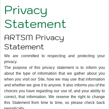
Privacy
Statement
ARTSM Privacy
Statement
We are committed to respecting and protecting your
privacy.
The purpose of this privacy statement is to inform you
about the type of information that we gather about you
when you visit our Site, how we may use that information
and whether we give it to anyone. It also informs you of the
choices you have regarding our use of, and your ability to
correct, that information. We reserve the right to change
this Statement from time to time, so please check back
periodically.