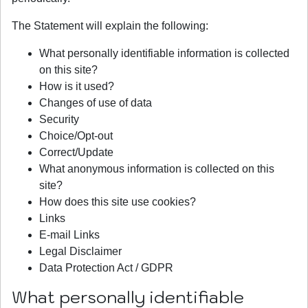
The Statement will explain the following:
What personally identifiable information is collected
on this site?
How is it used?
Changes of use of data
Security
Choice/Opt-out
Correct/Update
What anonymous information is collected on this
site?
How does this site use cookies?
Links
E-mail Links
Legal Disclaimer
Data Protection Act / GDPR
What personally identifiable