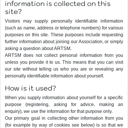
information is collected on this
site?
Visitors may supply personally identifiable information
(such as name, address or telephone numbers) for various
purposes on this site. These purposes include requesting
further information about joining our Association, or simply
asking a question about ARTSM.
ARTSM does not collect personal information from you
unless you provide it to us. This means that you can visit
our site without telling us who you are or revealing any
personally identifiable information about yourself.
How is it used?
When you supply information about yourself for a specific
purpose (registering, asking for advice, making an
enquiry), we use the information for that purpose only.
Our primary goal in collecting other information from you
(for example by way of cookies see below) is so that we