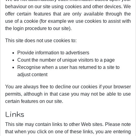
behaviour on our site using cookies and other devices. We
offer certain features that are only available through the
use of a cookie (for example we use cookies to assist with
the login procedure to our site).
This site does not use cookies to:
Provide information to advertisers
Count the number of unique visitors to a page
Recognise when a user has returned to a site to
adjust content
You are always free to decline our cookies if your browser
permits, although in that case you may not be able to use
certain features on our site.
Links
This site may contain links to other Web sites. Please note
that when you click on one of these links, you are entering