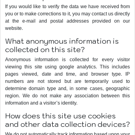
If you would like to verify the data we have received from
you or to make corrections to it, you may contact us directly
at the e-mail and postal addresses provided on our
website.
What anonymous information is
collected on this site?
Anonymous information is collected for every visitor
viewing this site using google analytics. This includes
pages viewed, date and time, and browser type. IP
numbers are not stored but are temporarily used to
determine domain type and, in some cases, geographic
region. We do not make any association between this
information and a visitor’s identity.
How does this site use cookies
and other data collection devices?
We do not automatically track information based upon your