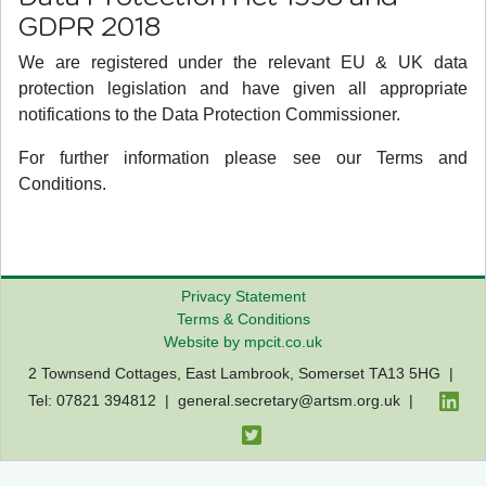
GDPR 2018
We are registered under the relevant EU & UK data
protection legislation and have given all appropriate
notifications to the Data Protection Commissioner.
For further information please see our Terms and
Conditions.
Privacy Statement
Terms & Conditions
Website by mpcit.co.uk
2 Townsend Cottages, East Lambrook, Somerset TA13 5HG |
Tel: 07821 394812 |
general.secretary@artsm.org.uk
|