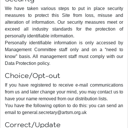
We have taken various steps to put in place security
measures to protect this Site from loss, misuse and
alteration of information. Our security measures meet or
exceed all industry standards for the protection of
personally identifiable information.
Personally identifiable information is only accessed by
Management Committee staff only and on a “need to
know” basis. All management staff must comply with our
Data Protection policy.
Choice/Opt-out
If you have registered to receive e-mail communications
from us and later change your mind, you may contact us to
have your name removed from our distribution lists.
You have the following option to do this: you can send an
email to
general.secretary@artsm.org.uk
Correct/Update