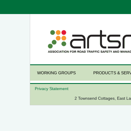
WORKING GROUPS
PRODUCTS & SERV
Privacy Statement
2 Townsend Cottages, East 