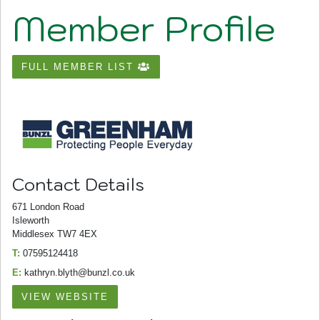
Member Profile
FULL MEMBER LIST
Contact Details
671 London Road
Isleworth
Middlesex TW7 4EX
T:
07595124418
E:
kathryn.blyth@bunzl.co.uk
VIEW WEBSITE