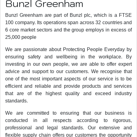
Bunzl Greenham
Bunzl Greenham are part of Bunzl plc, which is a FTSE
100 company. Its operations span across 32 countries and
6 core market sectors and the group employs in excess of
25,000 people
We are passionate about Protecting People Everyday by
ensuring safety and wellbeing in the workplace. By
investing in our own people, we are able to offer expert
advice and support to our customers. We recognise that
one of the most important aspects of our service is to be
efficient and reliable and provide products and services
that are of the highest quality and exceed industry
standards.
We are committed to ensuring that our business is
conducted in all respects according to rigorous,
professional and legal standards. Our extensive and
flexible supply chain offers our customers the opportunity