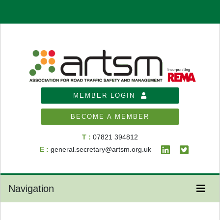
MEMBER LOGIN
BECOME A MEMBER
T :
07821 394812
E :
general.secretary@artsm.org.uk
Navigation