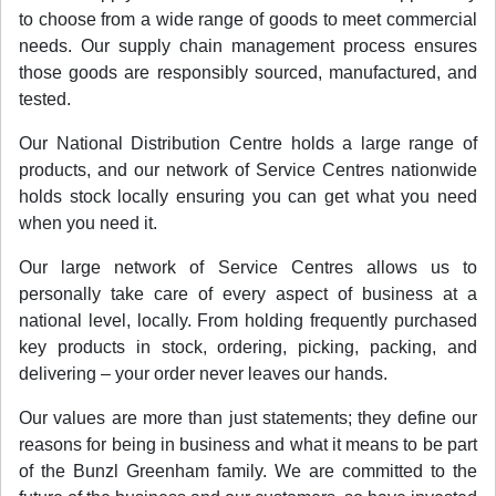
to choose from a wide range of goods to meet commercial
needs. Our supply chain management process ensures
those goods are responsibly sourced, manufactured, and
tested.
Our National Distribution Centre holds a large range of
products, and our network of Service Centres nationwide
holds stock locally ensuring you can get what you need
when you need it.
Our large network of Service Centres allows us to
personally take care of every aspect of business at a
national level, locally. From holding frequently purchased
key products in stock, ordering, picking, packing, and
delivering – your order never leaves our hands.
Our values are more than just statements; they define our
reasons for being in business and what it means to be part
of the Bunzl Greenham family. We are committed to the