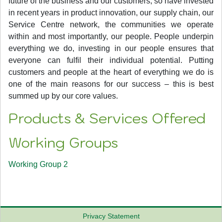
future of the business and our customers, so have invested
in recent years in product innovation, our supply chain, our
Service Centre network, the communities we operate
within and most importantly, our people. People underpin
everything we do, investing in our people ensures that
everyone can fulfil their individual potential. Putting
customers and people at the heart of everything we do is
one of the main reasons for our success – this is best
summed up by our core values.
Products & Services Offered
Working Groups
Working Group 2
Privacy Statement