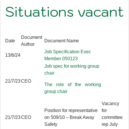
Situations vacant
Document
Date
Document Name
Author
Job Specification Exec
13/6/24
Member 050123
Job spec for working group
chair
21/7/23
CEO
The role of the working
group chair
Vacancy
Position for representative
for
21/7/23
CEO
on 509/10 – Break Away
committee
Safety
rep July