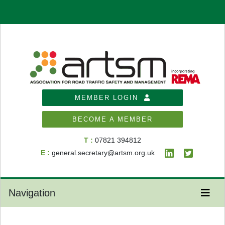
MEMBER LOGIN
BECOME A MEMBER
T :
07821 394812
E :
general.secretary@artsm.org.uk
Navigation