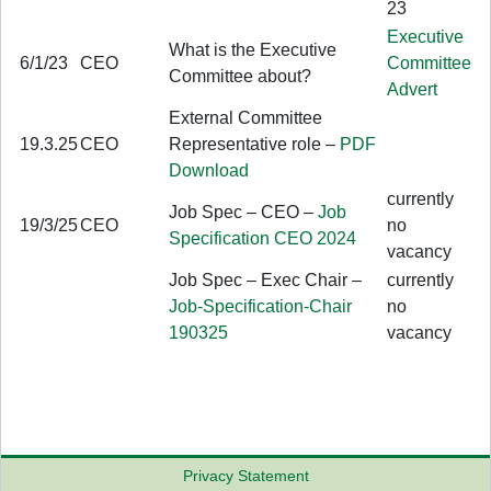
23
Executive
What is the Executive
6/1/23
CEO
Committee
Committee about?
Advert
External Committee
19.3.25
CEO
Representative role –
PDF
Download
currently
Job Spec – CEO –
Job
19/3/25
CEO
no
Specification CEO 2024
vacancy
Job Spec – Exec Chair –
currently
Job-Specification-Chair
no
190325
vacancy
Privacy Statement