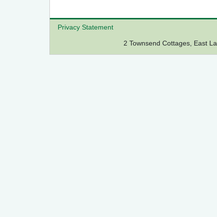
Privacy Statement
2 Townsend Cottages, East 