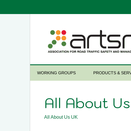
WORKING GROUPS
PRODUCTS & SERV
All About U
All About Us UK