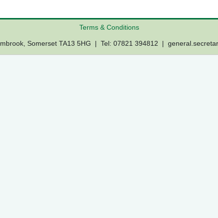
Terms & Conditions
Lambrook, Somerset TA13 5HG | Tel: 07821 394812 |
general.secreta