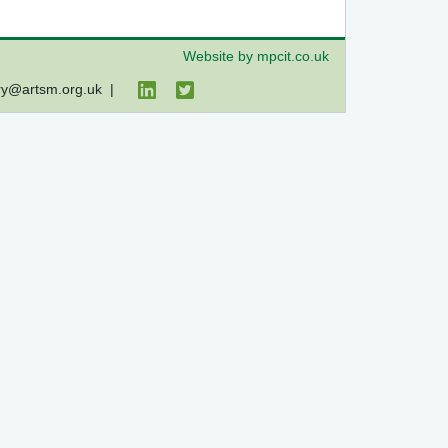
Website by mpcit.co.uk
ry@artsm.org.uk
|