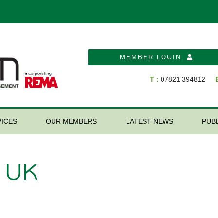
MEMBER LOGIN
T :
07821 394812
E
ICES
OUR MEMBERS
LATEST NEWS
PUB
s UK