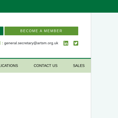
BECOME A MEMBER
 :
general.secretary@artsm.org.uk
LICATIONS
CONTACT US
SALES