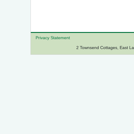
Privacy Statement
2 Townsend Cottages, East 