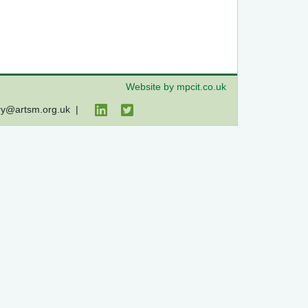
Website by mpcit.co.uk
ry@artsm.org.uk
|