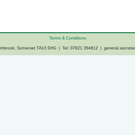
Terms & Conditions
Lambrook, Somerset TA13 5HG | Tel: 07821 394812 |
general.secreta