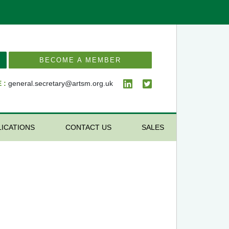
BECOME A MEMBER
 :
general.secretary@artsm.org.uk
LICATIONS
CONTACT US
SALES