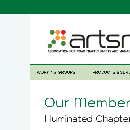
WORKING GROUPS
PRODUCTS & SERV
Our Member
Illuminated Chapte