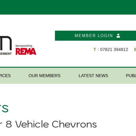
MEMBER LOGIN
T :
07821 394812
E
ICES
OUR MEMBERS
LATEST NEWS
PUB
s
r 8 Vehicle Chevrons