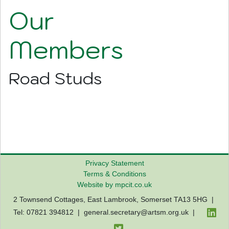
Our
Members
Road Studs
Privacy Statement
Terms & Conditions
Website by mpcit.co.uk
2 Townsend Cottages, East Lambrook, Somerset TA13 5HG |
Tel: 07821 394812 |
general.secretary@artsm.org.uk
|