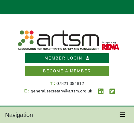
MEMBER LOGIN
BECOME A MEMBER
T :
07821 394812
E :
general.secretary@artsm.org.uk
Navigation