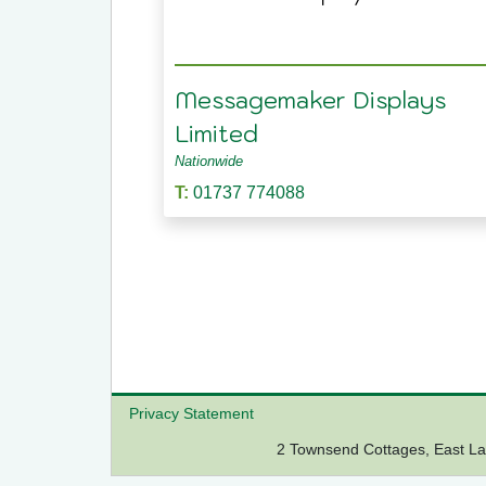
Messagemaker Displays
Limited
Nationwide
T:
01737 774088
Privacy Statement
2 Townsend Cottages, East 