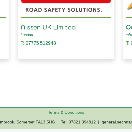
Nissen UK Limited
Q
London
int
T:
07775 512948
T:
Terms & Conditions
Lambrook, Somerset TA13 5HG | Tel: 07821 394812 |
general.secreta