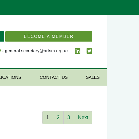
BECOME A MEMBER
 :
general.secretary@artsm.org.uk
LICATIONS
CONTACT US
SALES
1
2
3
Next