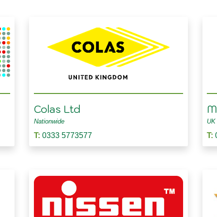
Colas Ltd
Ma
Nationwide
UK
T:
0333 5773577
T: