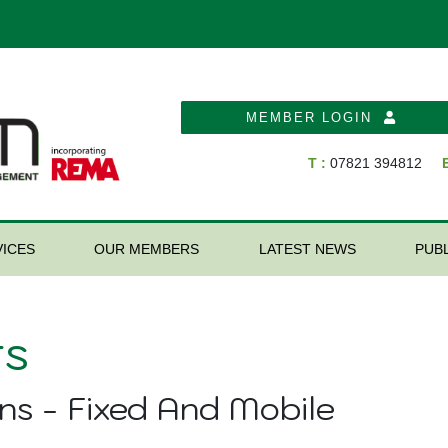
MEMBER LOGIN
T :
07821 394812
E
ICES
OUR MEMBERS
LATEST NEWS
PUB
s
ns - Fixed And Mobile