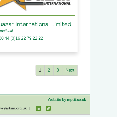
uazar International Limited
ernational
00 44 (0)16 22 79 22 22
1
2
3
Next
Website by mpcit.co.uk
ry@artsm.org.uk
|