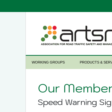
WORKING GROUPS
PRODUCTS & SERV
Our Member
Speed Warning Sig