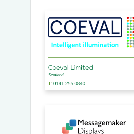
Coeval Limited
Scotland
T:
0141 255 0840