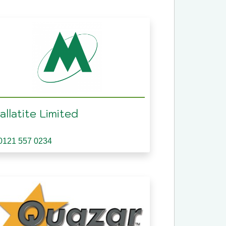
llatite Limited
0121 557 0234