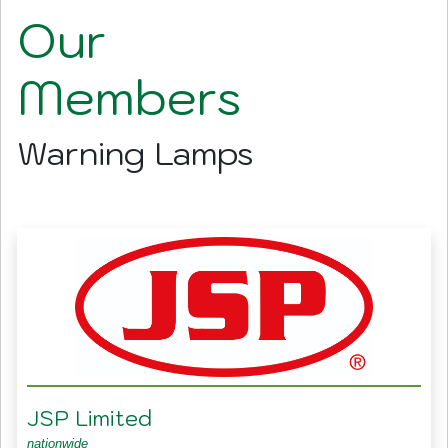
Our
Members
Warning Lamps
JSP Limited
nationwide