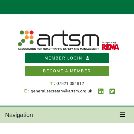
MEMBER LOGIN
BECOME A MEMBER
T :
07821 394812
E :
general.secretary@artsm.org.uk
Navigation