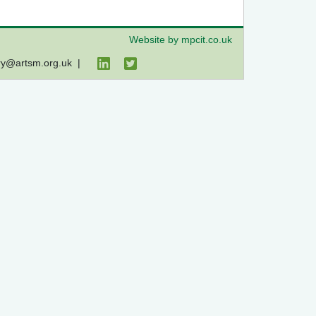
Website by mpcit.co.uk
ry@artsm.org.uk
|