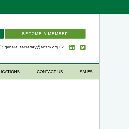
BECOME A MEMBER
 :
general.secretary@artsm.org.uk
LICATIONS
CONTACT US
SALES