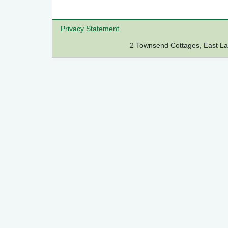
Privacy Statement
2 Townsend Cottages, East 