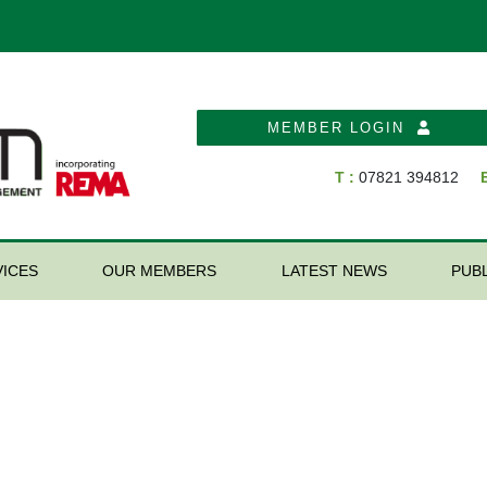
MEMBER LOGIN
T :
07821 394812
E
ICES
OUR MEMBERS
LATEST NEWS
PUB