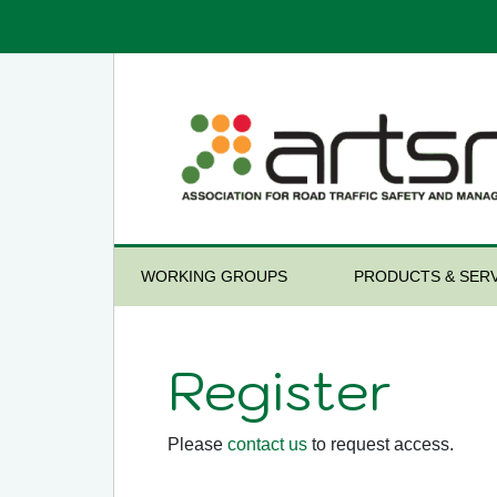
WORKING GROUPS
PRODUCTS & SERV
Register
Please
contact us
to request access.