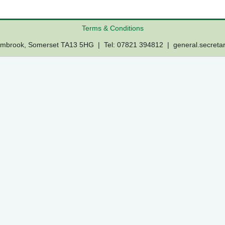
Terms & Conditions
Lambrook, Somerset TA13 5HG | Tel: 07821 394812 |
general.secreta