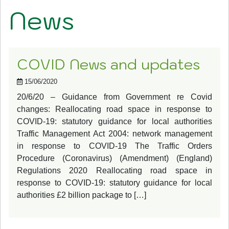
News
COVID News and updates
15/06/2020
20/6/20 – Guidance from Government re Covid
changes: Reallocating road space in response to
COVID-19: statutory guidance for local authorities
Traffic Management Act 2004: network management
in response to COVID-19 The Traffic Orders
Procedure (Coronavirus) (Amendment) (England)
Regulations 2020 Reallocating road space in
response to COVID-19: statutory guidance for local
authorities £2 billion package to […]