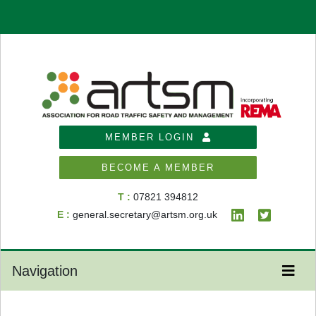
MEMBER LOGIN
BECOME A MEMBER
T :
07821 394812
E :
general.secretary@artsm.org.uk
Navigation