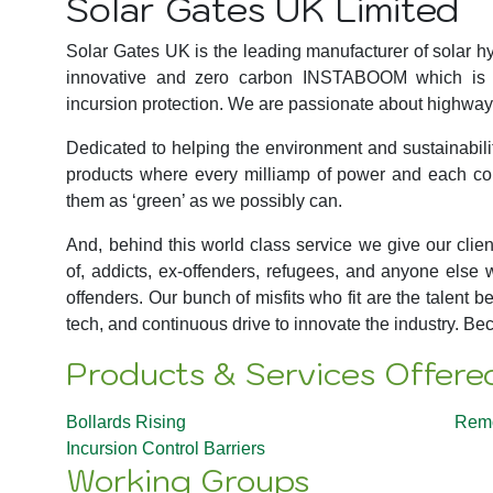
Solar Gates UK Limited
Solar Gates UK is the leading manufacturer of solar hy
innovative and zero carbon INSTABOOM which is th
incursion protection. We are passionate about highway 
Dedicated to helping the environment and sustainabili
products where every milliamp of power and each con
them as ‘green’ as we possibly can.
And, behind this world class service we give our clie
of, addicts, ex-offenders, refugees, and anyone else 
offenders. Our bunch of misfits who fit are the talent
tech, and continuous drive to innovate the industry. B
Products & Services Offere
Bollards Rising
Remo
Incursion Control Barriers
Working Groups