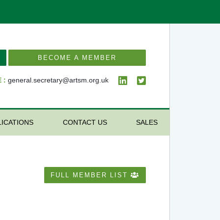
BECOME A MEMBER
 :
general.secretary@artsm.org.uk
LICATIONS
CONTACT US
SALES
FULL MEMBER LIST