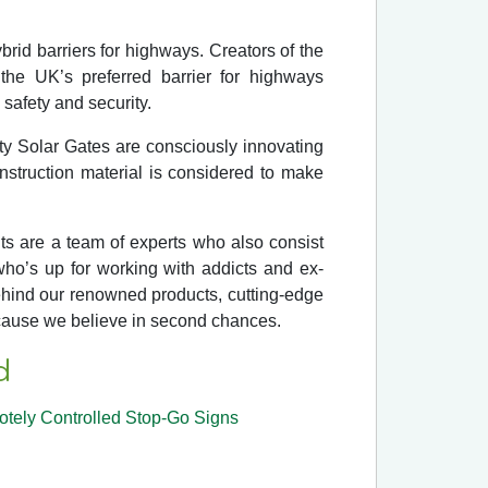
brid barriers for highways. Creators of the
e UK’s preferred barrier for highways
safety and security.
ty Solar Gates are consciously innovating
struction material is considered to make
nts are a team of experts who also consist
who’s up for working with addicts and ex-
 behind our renowned products, cutting-edge
ecause we believe in second chances.
d
tely Controlled Stop-Go Signs