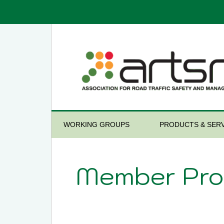
WORKING GROUPS
PRODUCTS & SERV
Member Prof