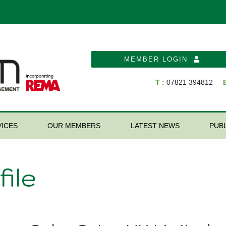
MEMBER LOGIN
T :
07821 394812
E
ICES
OUR MEMBERS
LATEST NEWS
PUB
ile