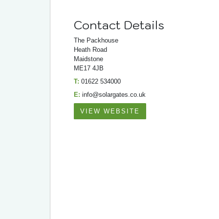
Contact Details
The Packhouse
Heath Road
Maidstone
ME17 4JB
T:
01622 534000
E:
info@solargates.co.uk
VIEW WEBSITE