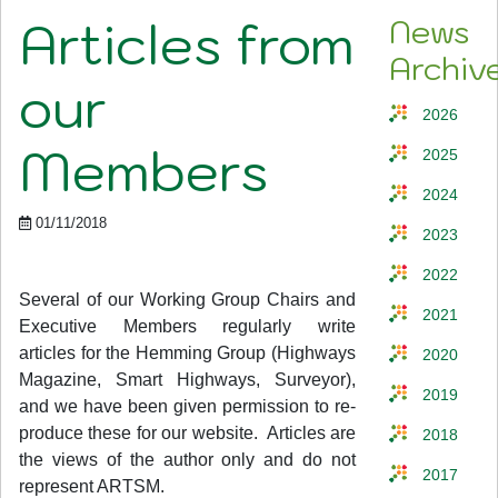
Articles from
News
Archiv
our
2026
Members
2025
2024
01/11/2018
2023
2022
Several of our Working Group Chairs and
2021
Executive Members regularly write
articles for the Hemming Group (Highways
2020
Magazine, Smart Highways, Surveyor),
2019
and we have been given permission to re-
produce these for our website. Articles are
2018
the views of the author only and do not
2017
represent ARTSM.