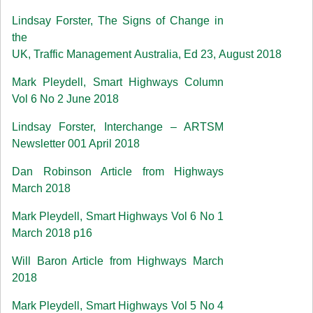
Lindsay Forster, The Signs of Change in
the
UK, Traffic Management Australia, Ed 23, August 2018
Mark Pleydell, Smart Highways Column
Vol 6 No 2 June 2018
Lindsay Forster, Interchange – ARTSM
Newsletter 001 April 2018
Dan Robinson Article from Highways
March 2018
Mark Pleydell, Smart Highways Vol 6 No 1
March 2018 p16
Will Baron Article from Highways March
2018
Mark Pleydell, Smart Highways Vol 5 No 4