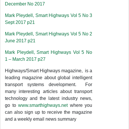
December No 2017
Mark Pleydell, Smart Highways Vol 5 No 3
Sept 2017 p21
Mark Pleydell, Smart Highways Vol 5 No 2
June 2017 p21
Mark Pleydell, Smart Highways Vol 5 No
1 – March 2017 p27
Highways/Smart Highways magazine, is a
leading magazine about global intelligent
transport systems development. For
many interesting articles about transport
technology and the latest industry news,
go to
www.smarthighways.net
where you
can also sign up to receive the magazine
and a weekly email news summary