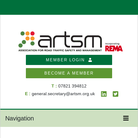
MEMBER LOGIN
BECOME A MEMBER
T :
07821 394812
E :
general.secretary@artsm.org.uk
Navigation