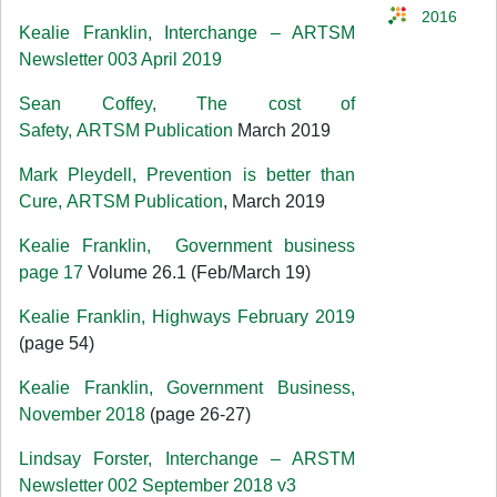
2016
Kealie Franklin, Interchange – ARTSM
Newsletter 003 April 2019
Sean Coffey, The cost of
Safety, ARTSM Publication
March 2019
Mark Pleydell, Prevention is better than
Cure, ARTSM Publication
, March 2019
Kealie Franklin, Government business
page 17
Volume 26.1 (Feb/March 19)
Kealie Franklin, Highways February 2019
(page 54)
Kealie Franklin, Government Business,
November 2018
(page 26-27)
Lindsay Forster, Interchange – ARSTM
Newsletter 002 September 2018 v3