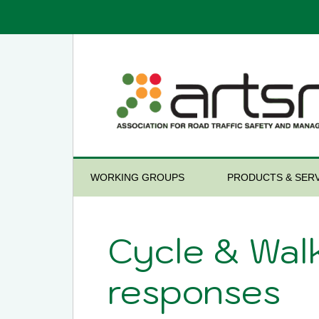
WORKING GROUPS
PRODUCTS & SERV
Cycle & Wal
responses