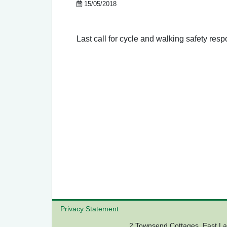
15/05/2018
Last call for cycle and walking safety res
Privacy Statement
2 Townsend Cottages, East 