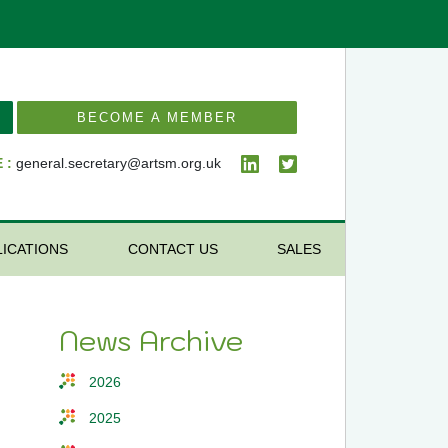
BECOME A MEMBER
 :
general.secretary@artsm.org.uk
LICATIONS
CONTACT US
SALES
News Archive
2026
2025