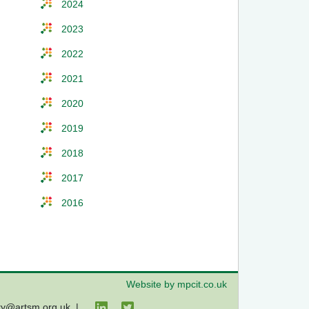
2024
2023
2022
2021
2020
2019
2018
2017
2016
Website by mpcit.co.uk
ry@artsm.org.uk
|