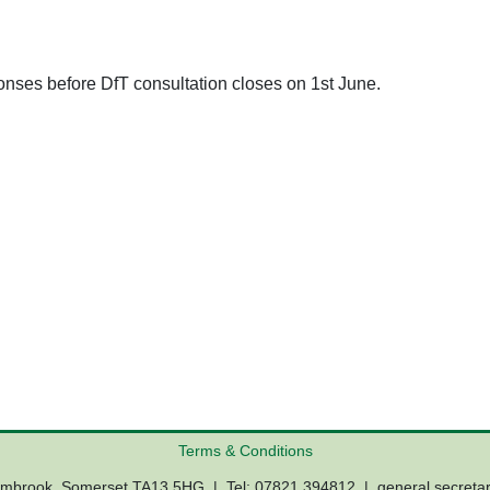
ponses before DfT consultation closes on 1st June.
Terms & Conditions
Lambrook, Somerset TA13 5HG | Tel: 07821 394812 |
general.secreta