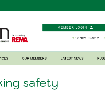
MEMBER LOGIN
T :
07821 394812
E
ICES
OUR MEMBERS
LATEST NEWS
PUB
king safety