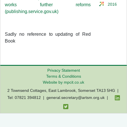
works further reforms
2016
(publishing.service.gov.uk)
Sadly no reference to updating of Red
Book
Privacy Statement
Terms & Conditions
Website by mpcit.co.uk
2 Townsend Cottages, East Lambrook, Somerset TA13 5HG |
Tel: 07821 394812 |
general.secretary@artsm.org.uk
|