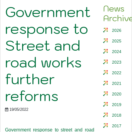
Government
News
Archiv
response to
2026
Street and
2025
2024
road works
2023
further
2022
2021
reforms
2020
2019
19/05/2022
2018
2017
Government response to street and road