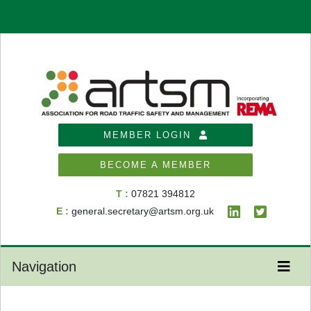
MEMBER LOGIN
BECOME A MEMBER
T :
07821 394812
E :
general.secretary@artsm.org.uk
Navigation