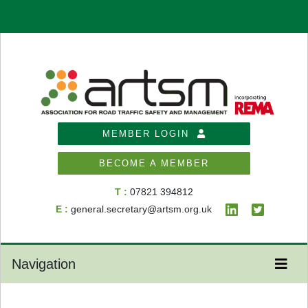
MEMBER LOGIN
BECOME A MEMBER
T :
07821 394812
E :
general.secretary@artsm.org.uk
Navigation