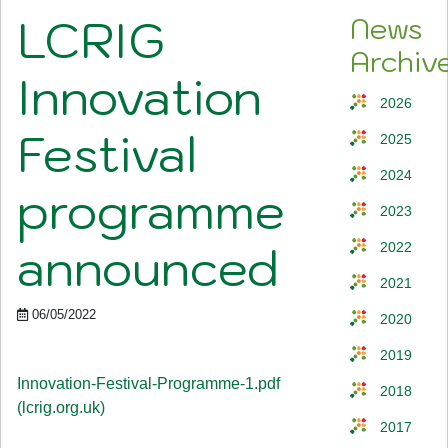
LCRIG
News
Archiv
Innovation
2026
Festival
2025
2024
programme
2023
announced
2022
2021
06/05/2022
2020
2019
Innovation-Festival-Programme-1.pdf
2018
(lcrig.org.uk)
2017