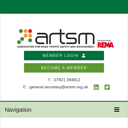
MEMBER LOGIN
BECOME A MEMBER
T :
07821 394812
E :
general.secretary@artsm.org.uk
Navigation