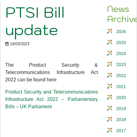
PTSI Bill
News
Archiv
update
2026
2025
14/03/2023
2024
The Product Security &
2023
Telecommunications Infrastructure Act
2022
2022 can be found here
2021
Product Security and Telecommunications
2020
Infrastructure Act 2022 – Parliamentary
Bills – UK Parliament
2019
2018
2017