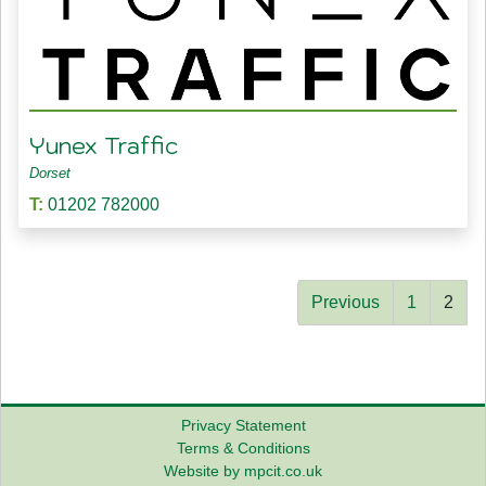
Yunex Traffic
Dorset
T:
01202 782000
Previous
1
2
Privacy Statement
Terms & Conditions
Website by mpcit.co.uk