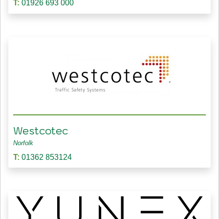
T:
01926 693 000
Westcotec
Norfolk
T:
01362 853124