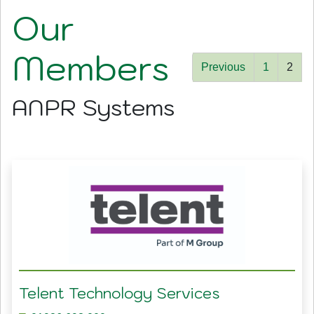
Our
Members
Previous
1
2
ANPR Systems
Telent Technology Services