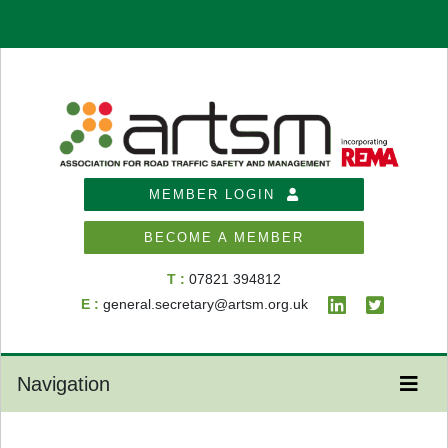
MEMBER LOGIN
BECOME A MEMBER
T :
07821 394812
E :
general.secretary@artsm.org.uk
Navigation