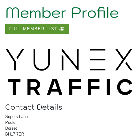
Member Profile
FULL MEMBER LIST
Contact Details
Sopers Lane
Poole
Dorset
BH17 7ER