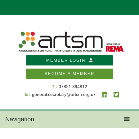
MEMBER LOGIN
BECOME A MEMBER
T :
07821 394812
E :
general.secretary@artsm.org.uk
Navigation