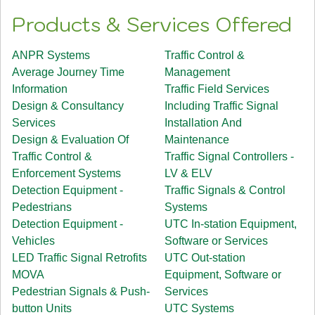
Products & Services Offered
ANPR Systems
Traffic Control &
Average Journey Time
Management
Information
Traffic Field Services
Design & Consultancy
Including Traffic Signal
Services
Installation And
Design & Evaluation Of
Maintenance
Traffic Control &
Traffic Signal Controllers -
Enforcement Systems
LV & ELV
Detection Equipment -
Traffic Signals & Control
Pedestrians
Systems
Detection Equipment -
UTC In-station Equipment,
Vehicles
Software or Services
LED Traffic Signal Retrofits
UTC Out-station
MOVA
Equipment, Software or
Pedestrian Signals & Push-
Services
button Units
UTC Systems