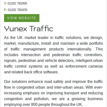
T:
01202 782000
F:
01202 782435
VIEW WEBSITE
Yunex Traffic
As the UK market leader in traffic solutions, we design,
market, manufacture, install and maintain a wide portfolio
of traffic management products internationally. This
includes intersection and pedestrian traffic controllers,
signals, pedestrian and vehicle detectors, intelligent urban
traffic control systems as well as enforcement cameras
and related back office software.
Our solutions enhance road safety and improve the traffic
flow in congested urban and inter-urban areas. With ever-
increasing emphasis on improving transport and reducing
congestion and pollution, we are a growing business
employing over 800 people throughout the UK.