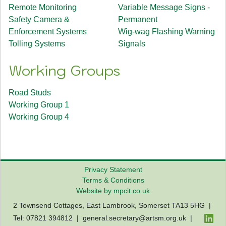
Remote Monitoring
Variable Message Signs -
Safety Camera &
Permanent
Enforcement Systems
Wig-wag Flashing Warning
Tolling Systems
Signals
Working Groups
Road Studs
Working Group 1
Working Group 4
Privacy Statement
Terms & Conditions
Website by mpcit.co.uk
2 Townsend Cottages, East Lambrook, Somerset TA13 5HG |
Tel: 07821 394812 |
general.secretary@artsm.org.uk
|