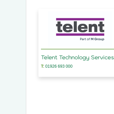
Telent Technology Services
T:
01926 693 000