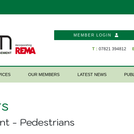
MEMBER LOGIN
T :
07821 394812
E
ICES
OUR MEMBERS
LATEST NEWS
PUB
s
nt - Pedestrians