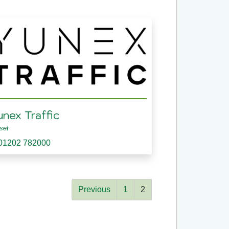
unex Traffic
set
01202 782000
Previous
1
2