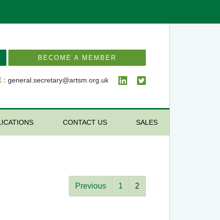
BECOME A MEMBER
 :
general.secretary@artsm.org.uk
LICATIONS
CONTACT US
SALES
Previous
1
2