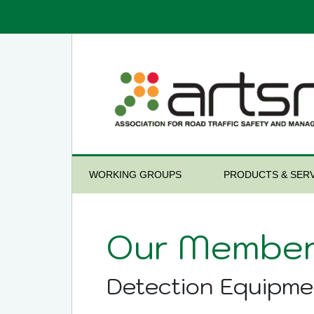
WORKING GROUPS
PRODUCTS & SERV
Our Member
Detection Equipme