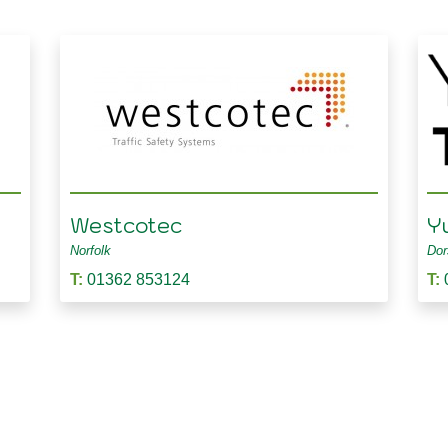
Westcotec
Y
Norfolk
Dor
T:
01362 853124
T: