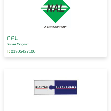
NAL
United Kingdom
T:
01905427100