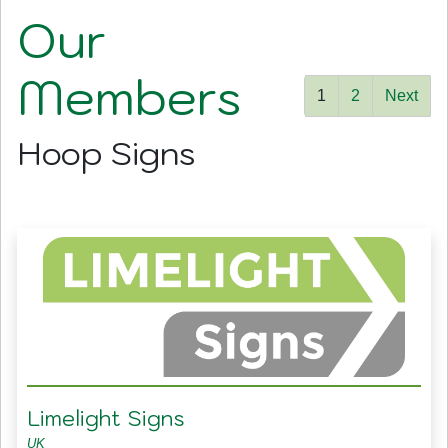
Our
Members
1
2
Next
Hoop Signs
Limelight Signs
UK