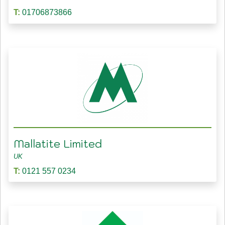
T:
01706873866
Mallatite Limited
UK
T:
0121 557 0234