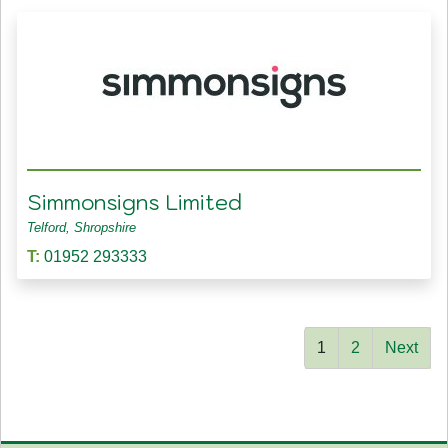
Simmonsigns Limited
Telford, Shropshire
T:
01952 293333
1
2
Next