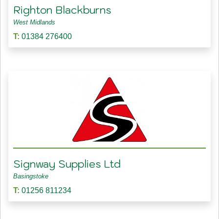
Righton Blackburns
West Midlands
T:
01384 276400
Signway Supplies Ltd
Basingstoke
T:
01256 811234