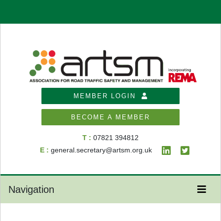
MEMBER LOGIN
BECOME A MEMBER
T :
07821 394812
E :
general.secretary@artsm.org.uk
Navigation