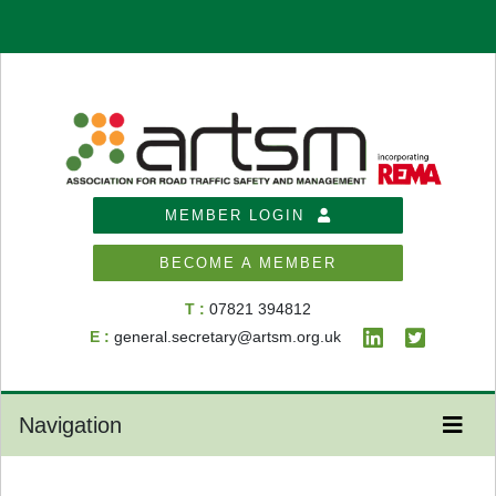
MEMBER LOGIN
BECOME A MEMBER
T :
07821 394812
E :
general.secretary@artsm.org.uk
Navigation