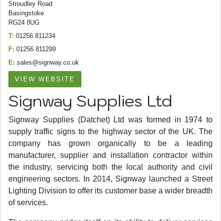
Stroudley Road
Basingstoke
RG24 8UG
T:
01256 811234
F:
01256 811299
E:
sales@signway.co.uk
VIEW WEBSITE
Signway Supplies Ltd
Signway Supplies (Datchet) Ltd was formed in 1974 to
supply traffic signs to the highway sector of the UK. The
company has grown organically to be a leading
manufacturer, supplier and installation contractor within
the industry, servicing both the local authority and civil
engineering sectors. In 2014, Signway launched a Street
Lighting Division to offer its customer base a wider breadth
of services.