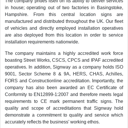
The company prides itself on its ability to deliver services
in house; operating out of two factories in Basingstoke,
Hampshire. From this central location signs are
manufactured and distributed throughout the UK. Our fleet
of vehicles and directly employed installation operatives
are also deployed from this location in order to service
installation requirements nationwide.
The company maintains a highly accredited work force
boasting Street Works, CSCS, CPCS and IPAF accredited
operatives. In addition, Signway as a company holds ISO
9001, Sector Scheme 8 & 9A, HERS, CHAS, Achilles,
FORS and Constructionline accreditation. Importantly, the
company has also been awarded an EC Certificate of
Conformity to EN12899-1:2007 and therefore meets legal
requirements to CE mark permanent traffic signs. The
quality and scope of accreditations that Signway hold
demonstrate a commitment to quality and service which
accurately reflects the business’ working ethos.