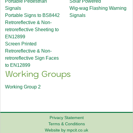
Portable Pedestrian
Solar Powered
Signals
Wig-wag Flashing Warning
Portable Signs to BS8442
Signals
Retroreflective & Non-
retroreflective Sheeting to
EN12899
Screen Printed
Retroreflective & Non-
retroreflective Sign Faces
to EN12899
Working Groups
Working Group 2
Privacy Statement
Terms & Conditions
Website by mpcit.co.uk