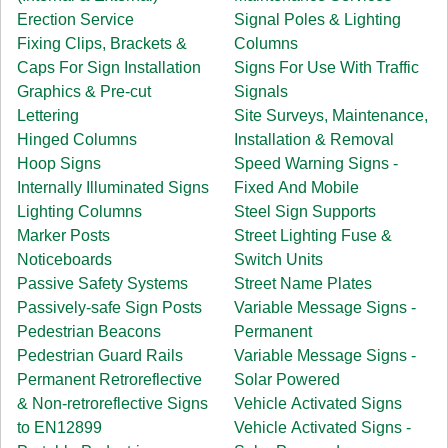
Erection Service
Signal Poles & Lighting
Fixing Clips, Brackets &
Columns
Caps For Sign Installation
Signs For Use With Traffic
Graphics & Pre-cut
Signals
Lettering
Site Surveys, Maintenance,
Hinged Columns
Installation & Removal
Hoop Signs
Speed Warning Signs -
Internally Illuminated Signs
Fixed And Mobile
Lighting Columns
Steel Sign Supports
Marker Posts
Street Lighting Fuse &
Noticeboards
Switch Units
Passive Safety Systems
Street Name Plates
Passively-safe Sign Posts
Variable Message Signs -
Pedestrian Beacons
Permanent
Pedestrian Guard Rails
Variable Message Signs -
Permanent Retroreflective
Solar Powered
& Non-retroreflective Signs
Vehicle Activated Signs
to EN12899
Vehicle Activated Signs -