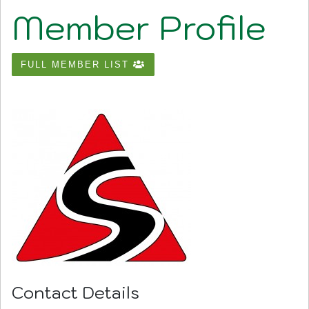
Member Profile
FULL MEMBER LIST
Contact Details