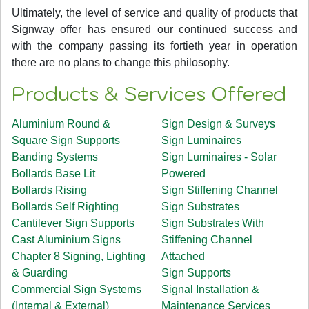
Ultimately, the level of service and quality of products that
Signway offer has ensured our continued success and
with the company passing its fortieth year in operation
there are no plans to change this philosophy.
Products & Services Offered
Aluminium Round &
Sign Design & Surveys
Square Sign Supports
Sign Luminaires
Banding Systems
Sign Luminaires - Solar
Bollards Base Lit
Powered
Bollards Rising
Sign Stiffening Channel
Bollards Self Righting
Sign Substrates
Cantilever Sign Supports
Sign Substrates With
Cast Aluminium Signs
Stiffening Channel
Chapter 8 Signing, Lighting
Attached
& Guarding
Sign Supports
Commercial Sign Systems
Signal Installation &
(Internal & External)
Maintenance Services