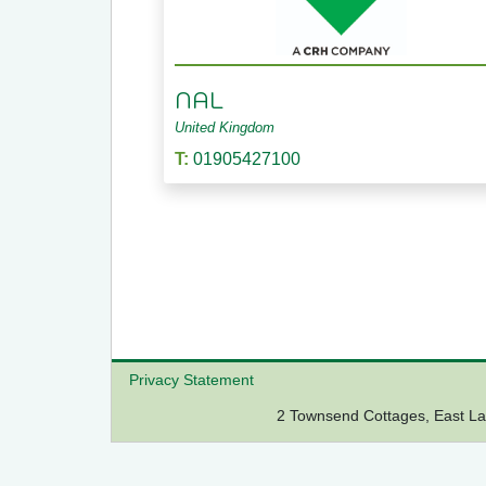
NAL
United Kingdom
T:
01905427100
Privacy Statement
2 Townsend Cottages, East 