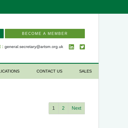
BECOME A MEMBER
 :
general.secretary@artsm.org.uk
LICATIONS
CONTACT US
SALES
1
2
Next