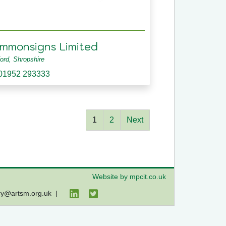
immonsigns Limited
ford, Shropshire
01952 293333
1
2
Next
Website by mpcit.co.uk
ry@artsm.org.uk
|