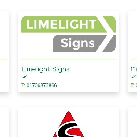
Limelight Signs
Ma
UK
UK
T:
01706873866
T: