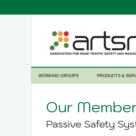
WORKING GROUPS
PRODUCTS & SERV
Our Member
Passive Safety Sy