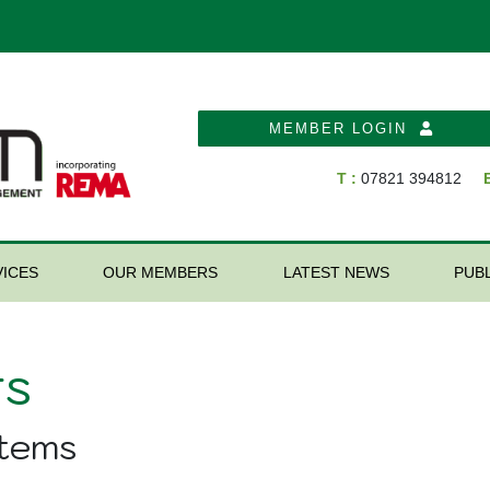
MEMBER LOGIN
T :
07821 394812
E
ICES
OUR MEMBERS
LATEST NEWS
PUB
s
stems