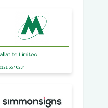
llatite Limited
0121 557 0234