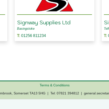
Signway Supplies Ltd
S
Basingstoke
Tel
T:
01256 811234
T:
Terms & Conditions
Lambrook, Somerset TA13 5HG | Tel: 07821 394812 |
general.secreta