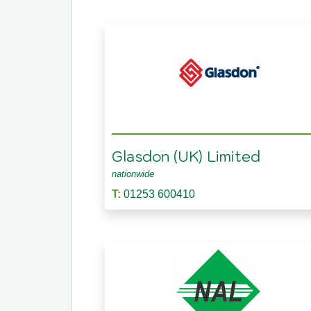
Glasdon (UK) Limited
nationwide
T:
01253 600410