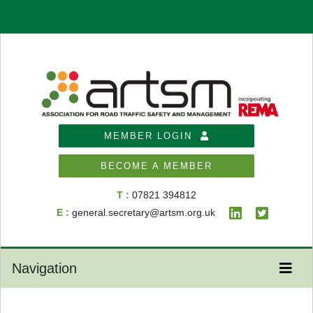
MEMBER LOGIN
BECOME A MEMBER
T :
07821 394812
E :
general.secretary@artsm.org.uk
Navigation