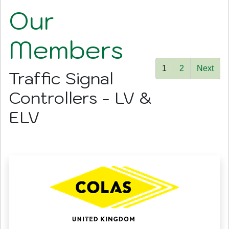
Our
Members
1
2
Next
Traffic Signal
Controllers - LV &
ELV