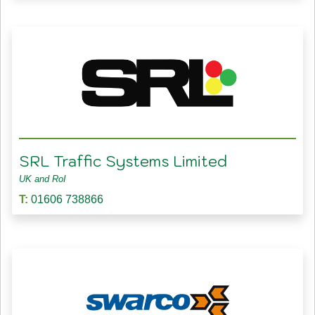
SRL Traffic Systems Limited
UK and RoI
T:
01606 738866