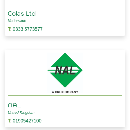
Colas Ltd
Nationwide
T:
0333 5773577
NAL
United Kingdom
T:
01905427100