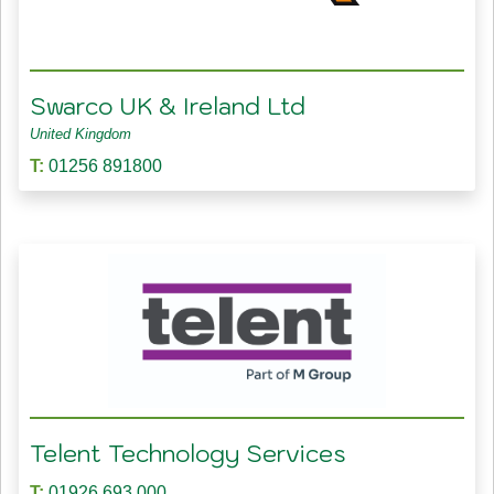
Swarco UK & Ireland Ltd
United Kingdom
T:
01256 891800
Telent Technology Services
T:
01926 693 000