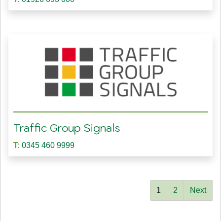
Traffic Group Signals
T:
0345 460 9999
1
2
Next