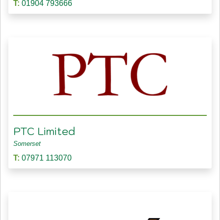
T:
01904 793666
PTC Limited
Somerset
T:
07971 113070