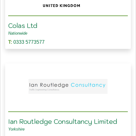
Colas Ltd
Nationwide
T:
0333 5773577
Ian Routledge Consultancy Limited
Yorkshire