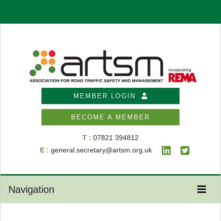
MEMBER LOGIN
BECOME A MEMBER
T :
07821 394812
E :
general.secretary@artsm.org.uk
Navigation