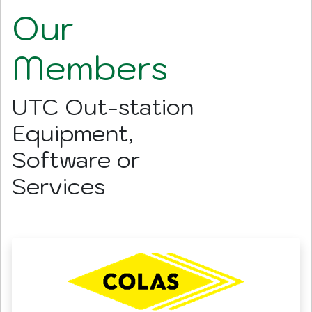
Our
Members
UTC Out-station
Equipment,
Software or
Services