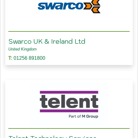
Swarco UK & Ireland Ltd
United Kingdom
T:
01256 891800