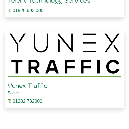
Telent Technology Services
T:
01926 693 000
Yunex Traffic
Dorset
T:
01202 782000