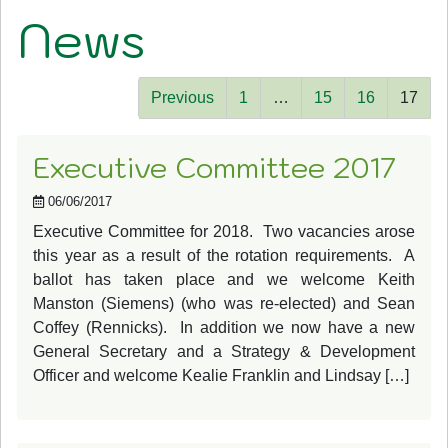
News
Previous
1
…
15
16
17
Executive Committee 2017
06/06/2017
Executive Committee for 2018. Two vacancies arose
this year as a result of the rotation requirements. A
ballot has taken place and we welcome Keith
Manston (Siemens) (who was re-elected) and Sean
Coffey (Rennicks). In addition we now have a new
General Secretary and a Strategy & Development
Officer and welcome Kealie Franklin and Lindsay […]