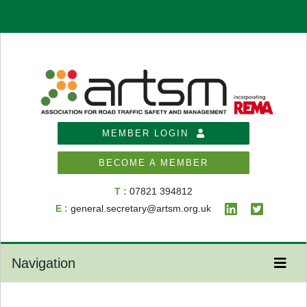
MEMBER LOGIN
BECOME A MEMBER
T :
07821 394812
E :
general.secretary@artsm.org.uk
Navigation