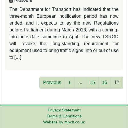
15/03/2016
The Department for Transport has indicated that the
three-month European notification period has now
ended, and it expects to lay the new Regulations
before Parliament during March 2016, with a coming-
into-force date sometime in April. The new TSRGD
will revoke the long-standing requirement for
equipment used to bring traffic signs into or out of use
to […]
Previous
1
…
15
16
17
Privacy Statement
Terms & Conditions
Website by mpcit.co.uk