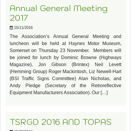
Annual General Meeting
2017
15/11/2016
The Association’s Annual General Meeting and
luncheon will be held at Haynes Motor Museum,
Somerset on Thursday 23 November. Members will
be joined for lunch by Dominic Browne (Highways
Magazine), Jon Gibson (Brintex) Neil Levett
(Hemming Group) Roger Mackintosh, Liz Newell-Hart
(BSI Traffic Signs Committee) Alan Nicholas, and
Andy Pledge (Secretary of the Retroreflective
Equipment Manufacturers Association). Our […]
TSRGD 2016 AND TOPAS