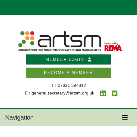
MEMBER LOGIN
BECOME A MEMBER
T :
07821 394812
E :
general.secretary@artsm.org.uk
Navigation