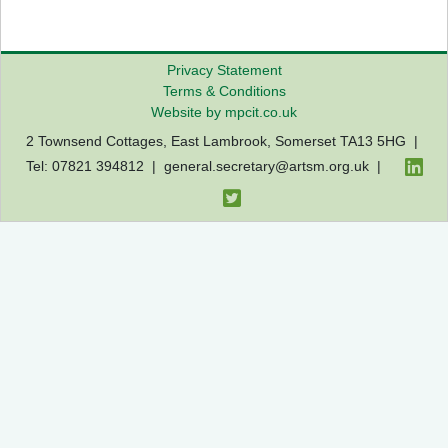
Privacy Statement
Terms & Conditions
Website by mpcit.co.uk
2 Townsend Cottages, East Lambrook, Somerset TA13 5HG |
Tel: 07821 394812 |
general.secretary@artsm.org.uk
|