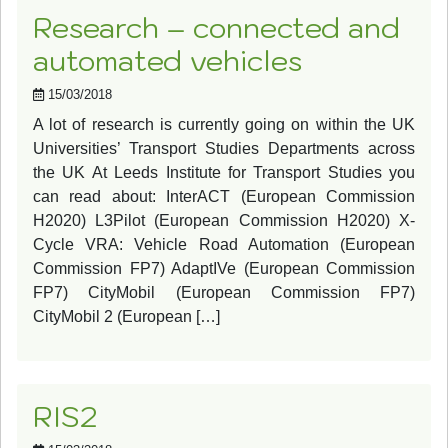
Research – connected and
automated vehicles
15/03/2018
A lot of research is currently going on within the UK
Universities’ Transport Studies Departments across
the UK At Leeds Institute for Transport Studies you
can read about: InterACT (European Commission
H2020) L3Pilot (European Commission H2020) X-
Cycle VRA: Vehicle Road Automation (European
Commission FP7) AdaptIVe (European Commission
FP7) CityMobil (European Commission FP7)
CityMobil 2 (European […]
RIS2