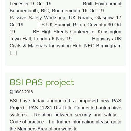
Leicester 9 Oct 19 Built Environment
Bournemouth, BIC, Bournemouth 16 Oct 19
Passive Safety Workshop, UK Roads, Glasgow 17
Oct 19 ITS UK Summit, Ricoh, Coventry 30 Oct
19 BE High Streets Conference, Kensington
Town Hall, London 6 Nov 19 Highways UK
Civils & Materials Innovation Hub, NEC Birmingham
[…]
BSI PAS project
16/02/2018
BSI have today announced a proposed new PAS
Project : PAS 11281 Draft title Connected automotive
systems – Relation between security and safety –
Code of practice . For further information please go to
the Members Area of our website.