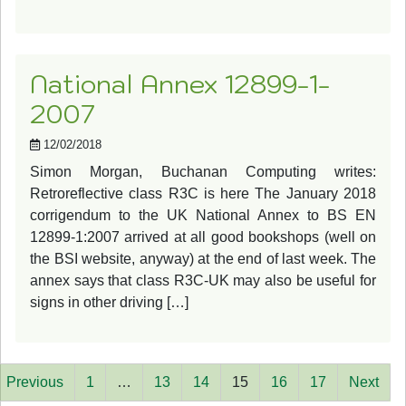
National Annex 12899-1-
2007
12/02/2018
Simon Morgan, Buchanan Computing writes:
Retroreflective class R3C is here The January 2018
corrigendum to the UK National Annex to BS EN
12899-1:2007 arrived at all good bookshops (well on
the BSI website, anyway) at the end of last week. The
annex says that class R3C-UK may also be useful for
signs in other driving […]
Previous
1
…
13
14
15
16
17
Next