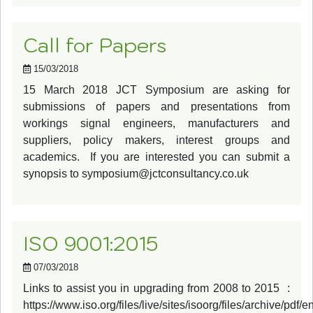
Call for Papers
15/03/2018
15 March 2018 JCT Symposium are asking for
submissions of papers and presentations from
workings signal engineers, manufacturers and
suppliers, policy makers, interest groups and
academics. If you are interested you can submit a
synopsis to
symposium@jctconsultancy.co.uk
ISO 9001:2015
07/03/2018
Links to assist you in upgrading from 2008 to 2015 :
https://www.iso.org/files/live/sites/isoorg/files/archive/pdf/