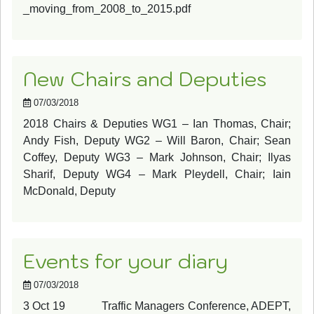
_moving_from_2008_to_2015.pdf
New Chairs and Deputies
07/03/2018
2018 Chairs & Deputies WG1 – Ian Thomas, Chair;
Andy Fish, Deputy WG2 – Will Baron, Chair; Sean
Coffey, Deputy WG3 – Mark Johnson, Chair; Ilyas
Sharif, Deputy WG4 – Mark Pleydell, Chair; Iain
McDonald, Deputy
Events for your diary
07/03/2018
3 Oct 19 Traffic Managers Conference, ADEPT,