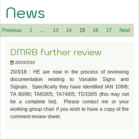
News
Previous
1
…
13
14
15
16
17
Next
DMRB further review
20/03/2018
20/3/18 : HE are now in the process of reviewing
documentation relating to Variable Signs and
Signals. Specifically they have identified IAN 109/8;
TA 60/90; TA83/05; TA74/05; TD33/05 (this may not
be a complete list). Please contact me or your
working group chair if you wish to have a copy of the
comment review sheet.