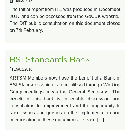
15/03/2018
The initial report from HE was produced in December
2017 and can be accessed from the Gov.UK website.
The DfT public consultation on this document closed
on 7th February.
BSI Standards Bank
15/03/2018
ARTSM Members now have the benefit of a Bank of
BSI Standards which can be utilised through Working
Group meetings or via the General Secretary. The
benefit of this bank is to enable discussion and
consultation for improvement and the opportunity to
raise issues and queries on the implementation and
interpretation of these documents. Please […]